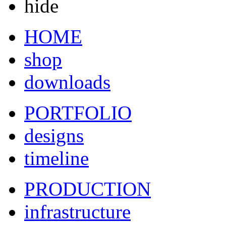
hide
HOME
shop
downloads
PORTFOLIO
designs
timeline
PRODUCTION
infrastructure