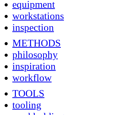
equipment
workstations
inspection
METHODS
philosophy
inspiration
workflow
TOOLS
tooling