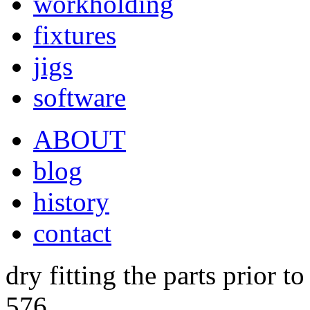
workholding
fixtures
jigs
software
ABOUT
blog
history
contact
dry fitting the parts prior t
576