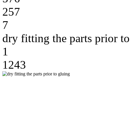
257
7
dry fitting the parts prior t
1
1243