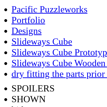
Pacific Puzzleworks
Portfolio
Designs
Slideways Cube
Slideways Cube Prototyp
Slideways Cube Wooden 
dry fitting the parts prior
SPOILERS
SHOWN