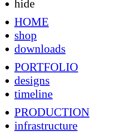
hide
HOME
shop
downloads
PORTFOLIO
designs
timeline
PRODUCTION
infrastructure