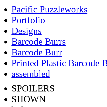
Pacific Puzzleworks
Portfolio
Designs
Barcode Burrs
Barcode Burr
Printed Plastic Barcode 
assembled
SPOILERS
SHOWN