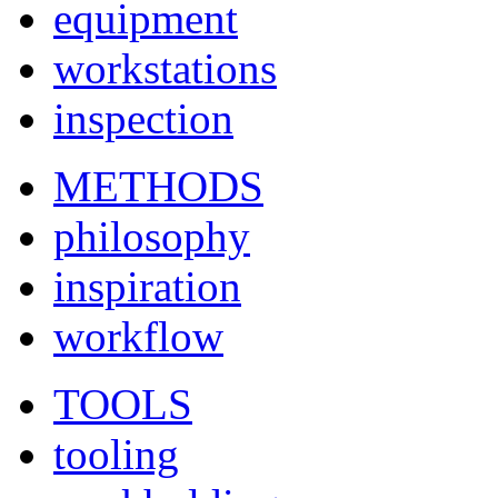
equipment
workstations
inspection
METHODS
philosophy
inspiration
workflow
TOOLS
tooling