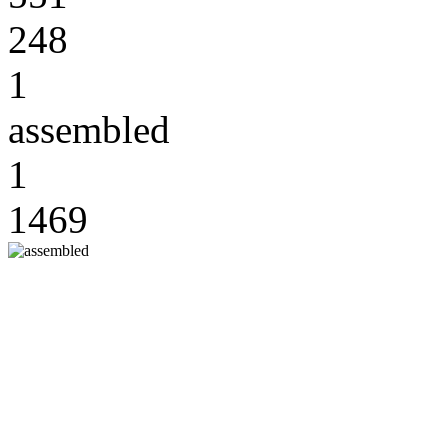
248
1
assembled
1
1469