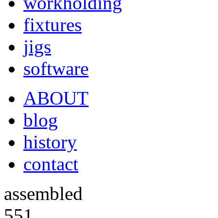
workholding
fixtures
jigs
software
ABOUT
blog
history
contact
assembled
551