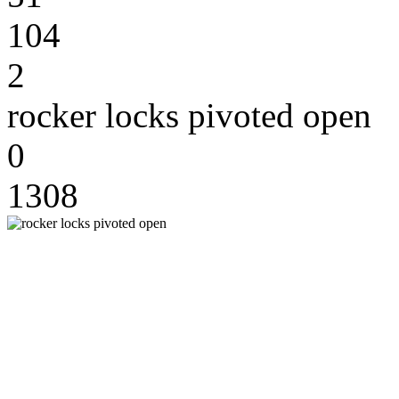
104
2
rocker locks pivoted open
0
1308