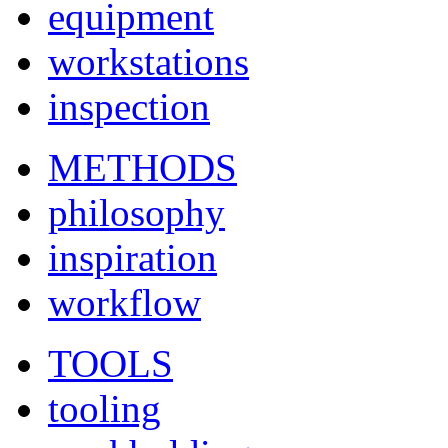
equipment
workstations
inspection
METHODS
philosophy
inspiration
workflow
TOOLS
tooling