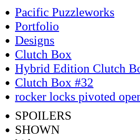
Pacific Puzzleworks
Portfolio
Designs
Clutch Box
Hybrid Edition Clutch B
Clutch Box #32
rocker locks pivoted ope
SPOILERS
SHOWN