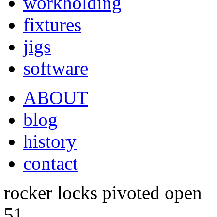
workholding
fixtures
jigs
software
ABOUT
blog
history
contact
rocker locks pivoted open
51