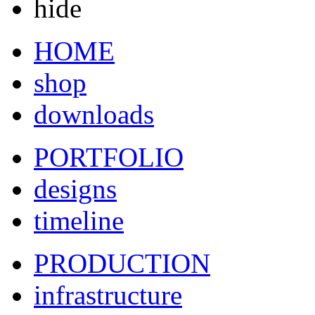
hide
HOME
shop
downloads
PORTFOLIO
designs
timeline
PRODUCTION
infrastructure