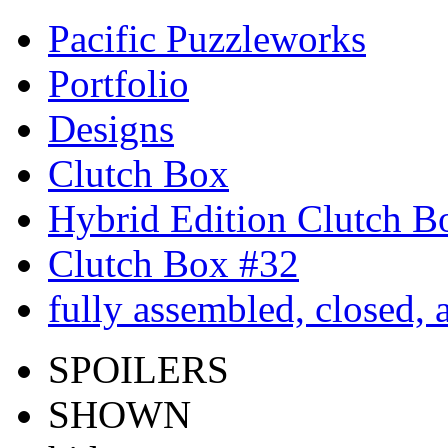
Pacific Puzzleworks
Portfolio
Designs
Clutch Box
Hybrid Edition Clutch B
Clutch Box #32
fully assembled, closed, 
SPOILERS
SHOWN