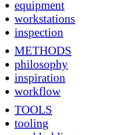
equipment
workstations
inspection
METHODS
philosophy
inspiration
workflow
TOOLS
tooling