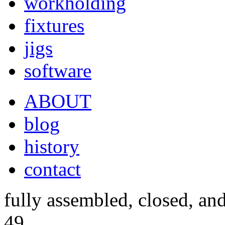
workholding
fixtures
jigs
software
ABOUT
blog
history
contact
fully assembled, closed, an
49