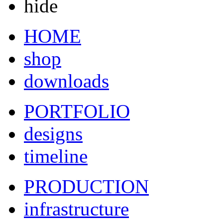
hide
HOME
shop
downloads
PORTFOLIO
designs
timeline
PRODUCTION
infrastructure