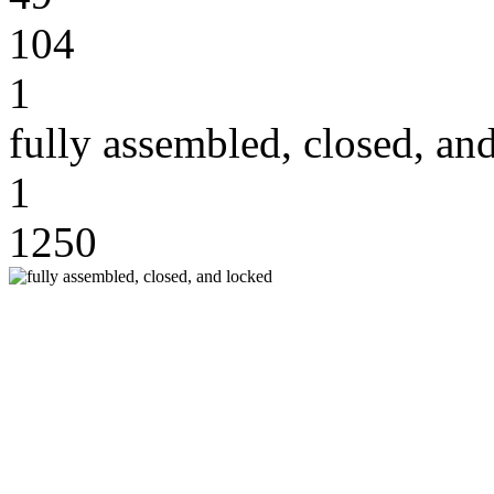
104
1
fully assembled, closed, an
1
1250