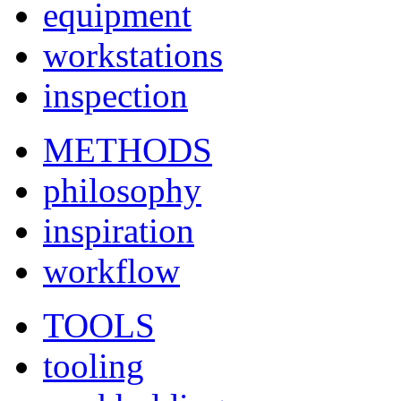
equipment
workstations
inspection
METHODS
philosophy
inspiration
workflow
TOOLS
tooling