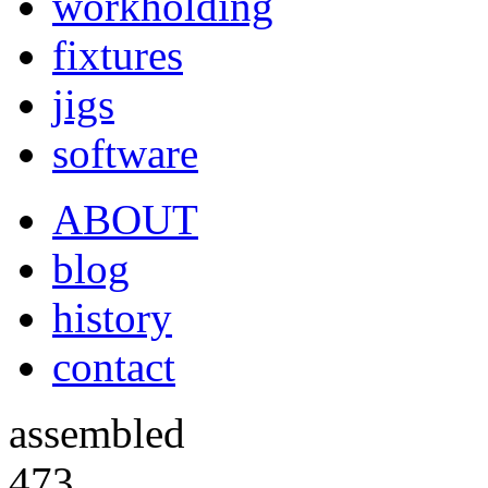
workholding
fixtures
jigs
software
ABOUT
blog
history
contact
assembled
473