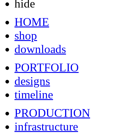
hide
HOME
shop
downloads
PORTFOLIO
designs
timeline
PRODUCTION
infrastructure