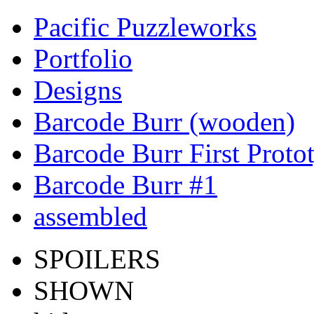
Pacific Puzzleworks
Portfolio
Designs
Barcode Burr (wooden)
Barcode Burr First Proto
Barcode Burr #1
assembled
SPOILERS
SHOWN