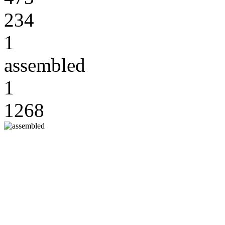
234
1
assembled
1
1268