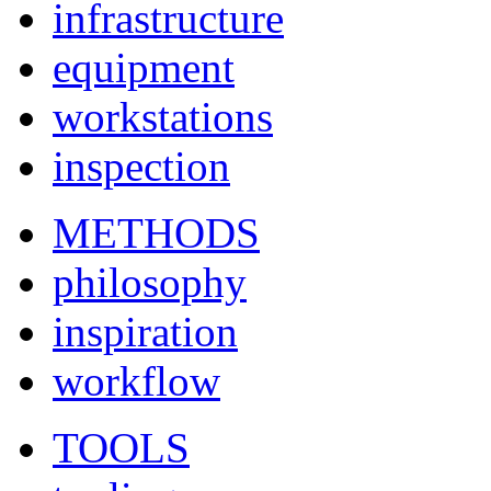
infrastructure
equipment
workstations
inspection
METHODS
philosophy
inspiration
workflow
TOOLS