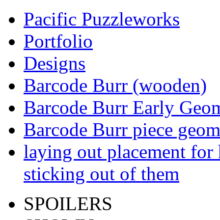
Pacific Puzzleworks
Portfolio
Designs
Barcode Burr (wooden)
Barcode Burr Early Geom
Barcode Burr piece geom
laying out placement for
sticking out of them
SPOILERS