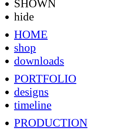
SHOWN
hide
HOME
shop
downloads
PORTFOLIO
designs
timeline
PRODUCTION