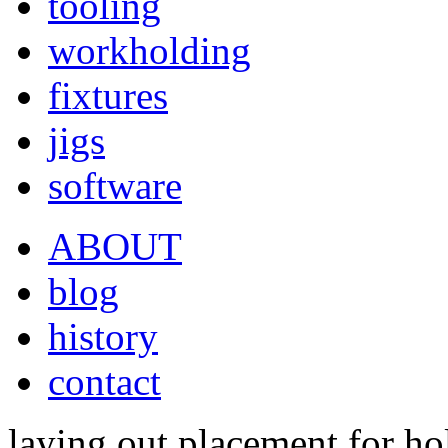
tooling
workholding
fixtures
jigs
software
ABOUT
blog
history
contact
laying out placement for ho