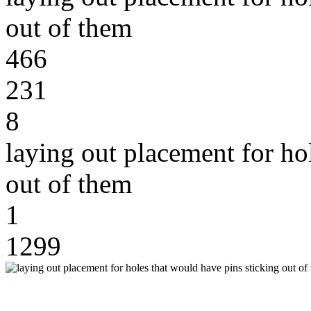
out of them
466
231
8
laying out placement for ho
out of them
1
1299