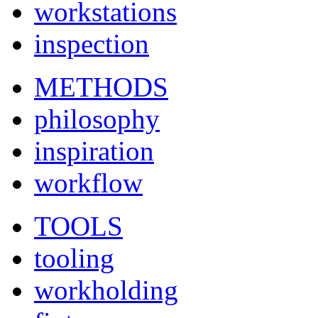
workstations
inspection
METHODS
philosophy
inspiration
workflow
TOOLS
tooling
workholding