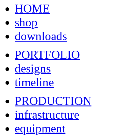
HOME
shop
downloads
PORTFOLIO
designs
timeline
PRODUCTION
infrastructure
equipment