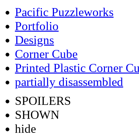
Pacific Puzzleworks
Portfolio
Designs
Corner Cube
Printed Plastic Corner C
partially disassembled
SPOILERS
SHOWN
hide