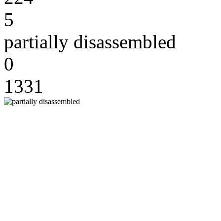
5
partially disassembled
0
1331