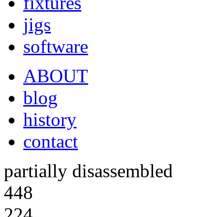
fixtures
jigs
software
ABOUT
blog
history
contact
partially disassembled
448
224