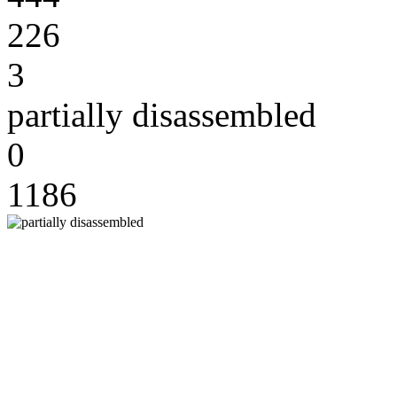
226
3
partially disassembled
0
1186