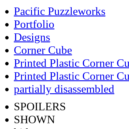
Pacific Puzzleworks
Portfolio
Designs
Corner Cube
Printed Plastic Corner C
Printed Plastic Corner C
partially disassembled
SPOILERS
SHOWN