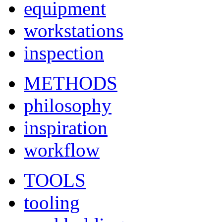
equipment
workstations
inspection
METHODS
philosophy
inspiration
workflow
TOOLS
tooling