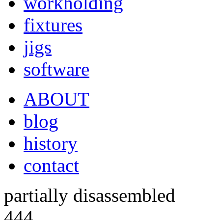
workholding
fixtures
jigs
software
ABOUT
blog
history
contact
partially disassembled
444