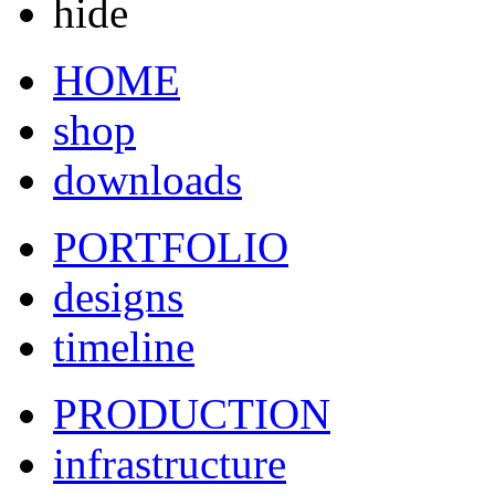
hide
HOME
shop
downloads
PORTFOLIO
designs
timeline
PRODUCTION
infrastructure