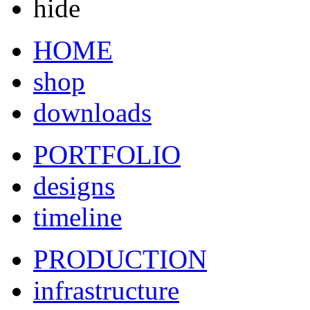
hide
HOME
shop
downloads
PORTFOLIO
designs
timeline
PRODUCTION
infrastructure