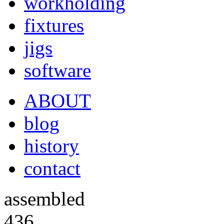
workholding
fixtures
jigs
software
ABOUT
blog
history
contact
assembled
436