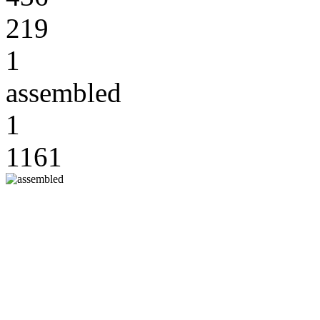
219
1
assembled
1
1161