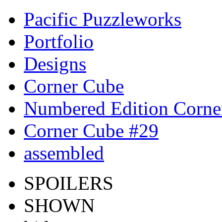
Pacific Puzzleworks
Portfolio
Designs
Corner Cube
Numbered Edition Corne
Corner Cube #29
assembled
SPOILERS
SHOWN