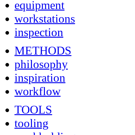
equipment
workstations
inspection
METHODS
philosophy
inspiration
workflow
TOOLS
tooling