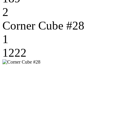
2
Corner Cube #28
1
1222