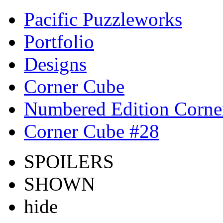
Pacific Puzzleworks
Portfolio
Designs
Corner Cube
Numbered Edition Corne
Corner Cube #28
SPOILERS
SHOWN
hide