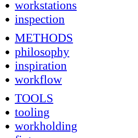
workstations
inspection
METHODS
philosophy
inspiration
workflow
TOOLS
tooling
workholding