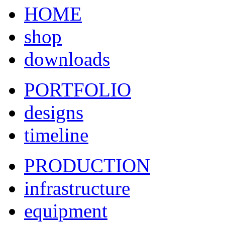
HOME
shop
downloads
PORTFOLIO
designs
timeline
PRODUCTION
infrastructure
equipment