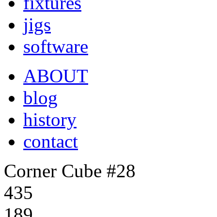
fixtures
jigs
software
ABOUT
blog
history
contact
Corner Cube #28
435
189