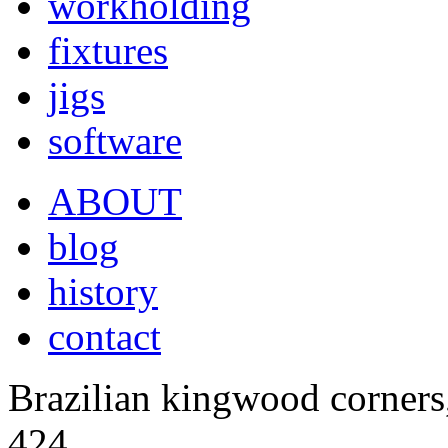
workholding
fixtures
jigs
software
ABOUT
blog
history
contact
Brazilian kingwood corners
424