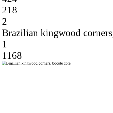
218
2
Brazilian kingwood corners
1
1168