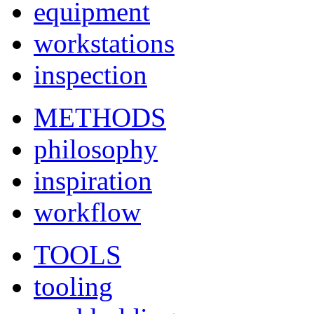
equipment
workstations
inspection
METHODS
philosophy
inspiration
workflow
TOOLS
tooling