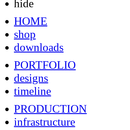
hide
HOME
shop
downloads
PORTFOLIO
designs
timeline
PRODUCTION
infrastructure