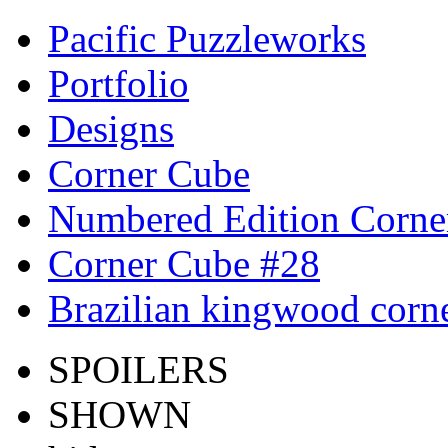
Pacific Puzzleworks
Portfolio
Designs
Corner Cube
Numbered Edition Corne
Corner Cube #28
Brazilian kingwood corne
SPOILERS
SHOWN