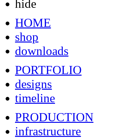
hide
HOME
shop
downloads
PORTFOLIO
designs
timeline
PRODUCTION
infrastructure