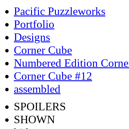
Pacific Puzzleworks
Portfolio
Designs
Corner Cube
Numbered Edition Corne
Corner Cube #12
assembled
SPOILERS
SHOWN