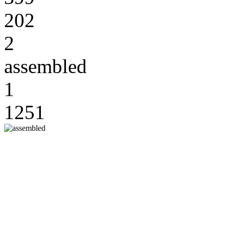
202
2
assembled
1
1251