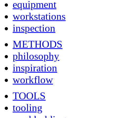
equipment
workstations
inspection
METHODS
philosophy
inspiration
workflow
TOOLS
tooling