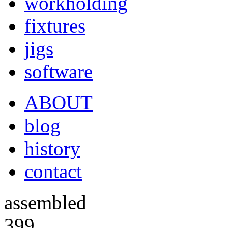
workholding
fixtures
jigs
software
ABOUT
blog
history
contact
assembled
399