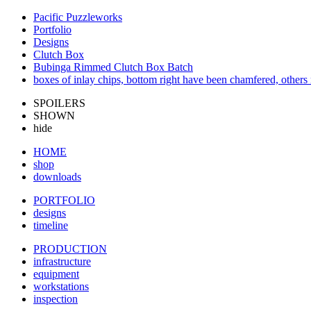
Pacific Puzzleworks
Portfolio
Designs
Clutch Box
Bubinga Rimmed Clutch Box Batch
boxes of inlay chips, bottom right have been chamfered, others 
SPOILERS
SHOWN
hide
HOME
shop
downloads
PORTFOLIO
designs
timeline
PRODUCTION
infrastructure
equipment
workstations
inspection