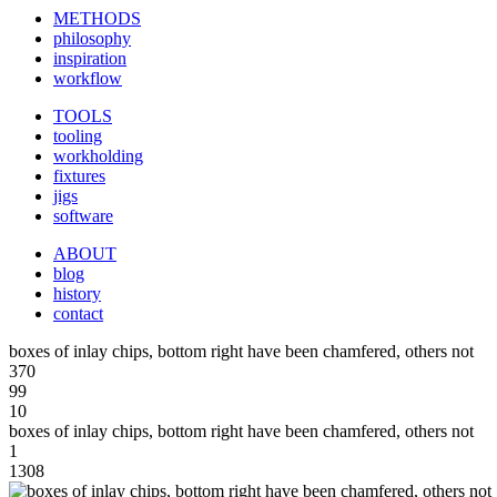
METHODS
philosophy
inspiration
workflow
TOOLS
tooling
workholding
fixtures
jigs
software
ABOUT
blog
history
contact
boxes of inlay chips, bottom right have been chamfered, others not
370
99
10
boxes of inlay chips, bottom right have been chamfered, others not
1
1308