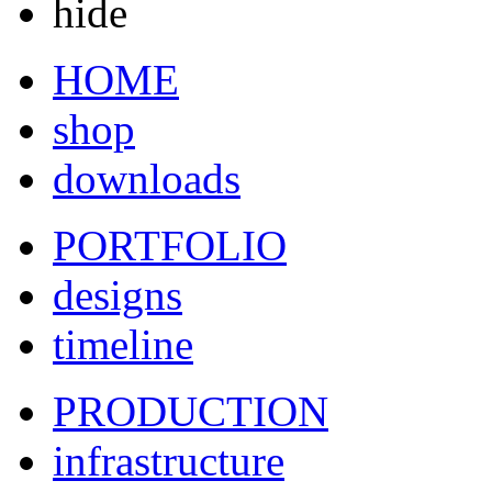
hide
HOME
shop
downloads
PORTFOLIO
designs
timeline
PRODUCTION
infrastructure