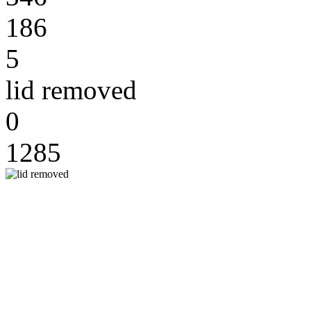
186
5
lid removed
0
1285