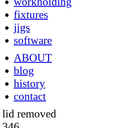
workholding
fixtures
jigs
software
ABOUT
blog
history
contact
lid removed
346