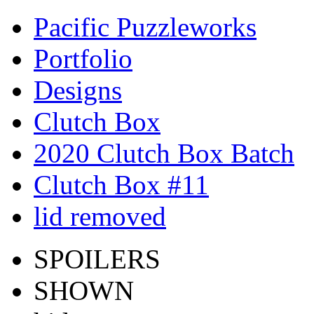
Pacific Puzzleworks
Portfolio
Designs
Clutch Box
2020 Clutch Box Batch
Clutch Box #11
lid removed
SPOILERS
SHOWN