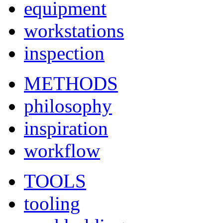
equipment
workstations
inspection
METHODS
philosophy
inspiration
workflow
TOOLS
tooling