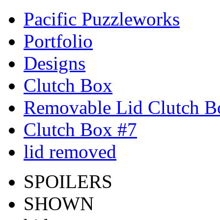
Pacific Puzzleworks
Portfolio
Designs
Clutch Box
Removable Lid Clutch B
Clutch Box #7
lid removed
SPOILERS
SHOWN