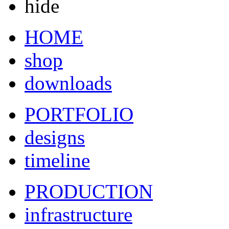
hide
HOME
shop
downloads
PORTFOLIO
designs
timeline
PRODUCTION
infrastructure