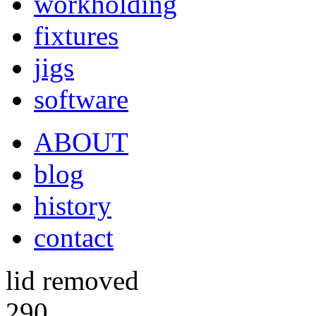
workholding
fixtures
jigs
software
ABOUT
blog
history
contact
lid removed
290