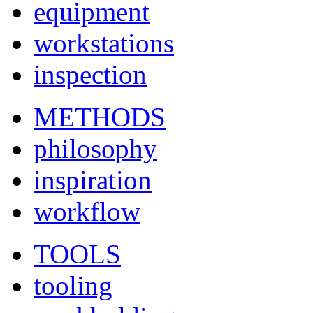
equipment
workstations
inspection
METHODS
philosophy
inspiration
workflow
TOOLS
tooling