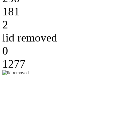
181
2
lid removed
0
1277