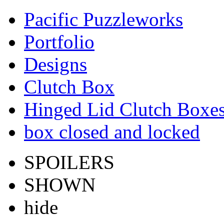
Pacific Puzzleworks
Portfolio
Designs
Clutch Box
Hinged Lid Clutch Boxe
box closed and locked
SPOILERS
SHOWN
hide