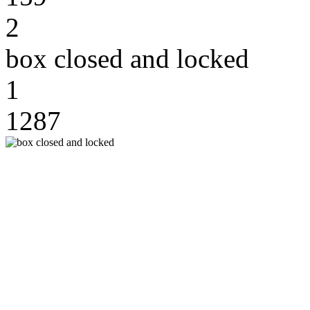
2
box closed and locked
1
1287