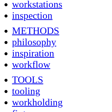
workstations
inspection
METHODS
philosophy
inspiration
workflow
TOOLS
tooling
workholding