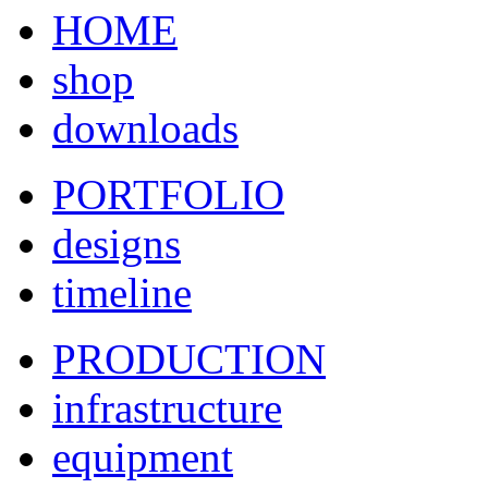
HOME
shop
downloads
PORTFOLIO
designs
timeline
PRODUCTION
infrastructure
equipment