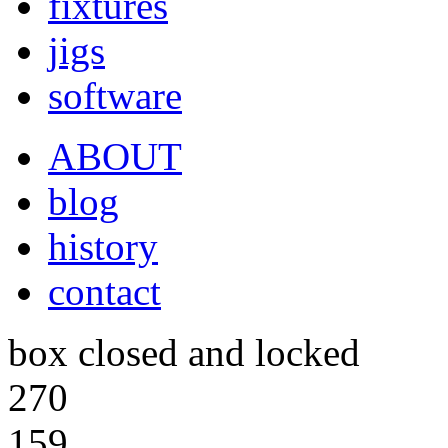
fixtures
jigs
software
ABOUT
blog
history
contact
box closed and locked
270
159