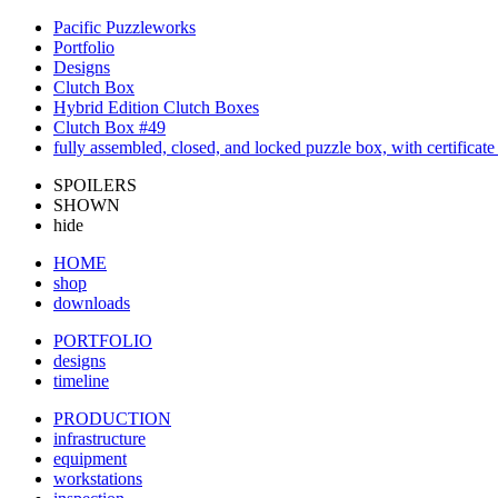
Pacific Puzzleworks
Portfolio
Designs
Clutch Box
Hybrid Edition Clutch Boxes
Clutch Box #49
fully assembled, closed, and locked puzzle box, with certificate 
SPOILERS
SHOWN
hide
HOME
shop
downloads
PORTFOLIO
designs
timeline
PRODUCTION
infrastructure
equipment
workstations