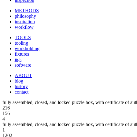
inspection
METHODS
philosophy
inspiration
workflow
TOOLS
tooling
workholding
fixtures
jigs
software
ABOUT
blog
history
contact
fully assembled, closed, and locked puzzle box, with certificate of aut
216
156
4
fully assembled, closed, and locked puzzle box, with certificate of aut
1
1202