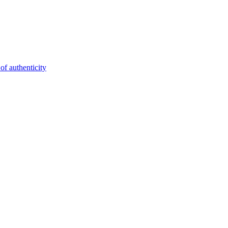
of authenticity