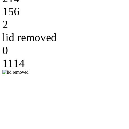
156
2
lid removed
0
1114