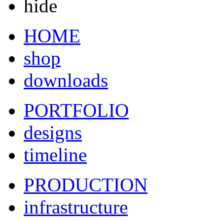
hide
HOME
shop
downloads
PORTFOLIO
designs
timeline
PRODUCTION
infrastructure