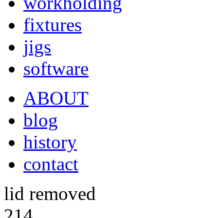
workholding
fixtures
jigs
software
ABOUT
blog
history
contact
lid removed
214