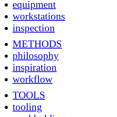
equipment
workstations
inspection
METHODS
philosophy
inspiration
workflow
TOOLS
tooling