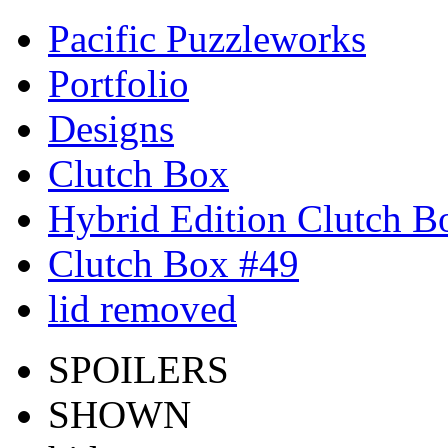
Pacific Puzzleworks
Portfolio
Designs
Clutch Box
Hybrid Edition Clutch B
Clutch Box #49
lid removed
SPOILERS
SHOWN