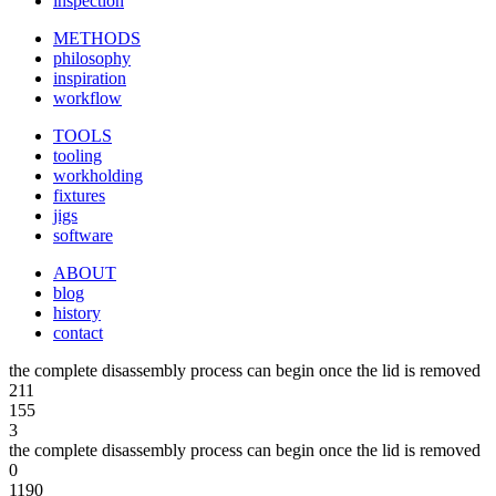
inspection
METHODS
philosophy
inspiration
workflow
TOOLS
tooling
workholding
fixtures
jigs
software
ABOUT
blog
history
contact
the complete disassembly process can begin once the lid is removed
211
155
3
the complete disassembly process can begin once the lid is removed
0
1190