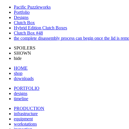
Pacific Puzzleworks
Portfolio
Designs
Clutch Box
Hybrid Edition Clutch Boxes
Clutch Box #48
the complete disassembly process can begin once the lid is re
SPOILERS
SHOWN
hide
HOME
shop
downloads
PORTFOLIO
designs
timeline
PRODUCTION
infrastructure
equipment
workstations