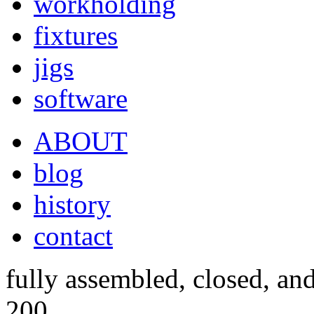
workholding
fixtures
jigs
software
ABOUT
blog
history
contact
fully assembled, closed, an
200