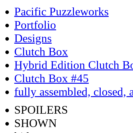
Pacific Puzzleworks
Portfolio
Designs
Clutch Box
Hybrid Edition Clutch B
Clutch Box #45
fully assembled, closed,
SPOILERS
SHOWN