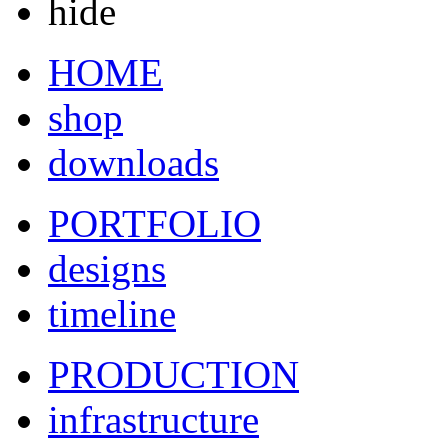
hide
HOME
shop
downloads
PORTFOLIO
designs
timeline
PRODUCTION
infrastructure