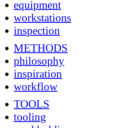
equipment
workstations
inspection
METHODS
philosophy
inspiration
workflow
TOOLS
tooling