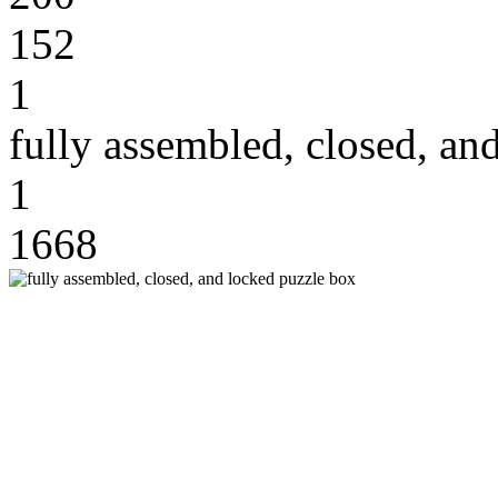
152
1
fully assembled, closed, an
1
1668