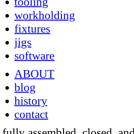
tooling
workholding
fixtures
jigs
software
ABOUT
blog
history
contact
fully assembled, closed, an