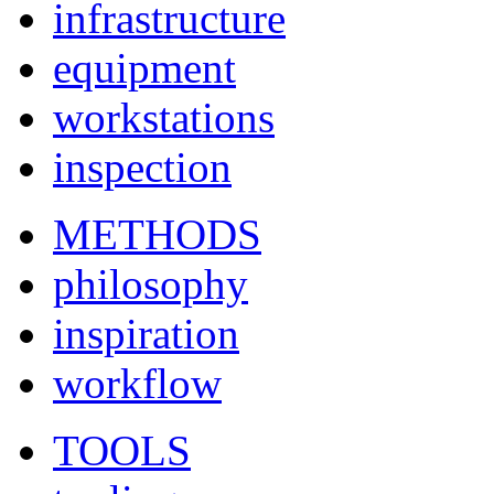
infrastructure
equipment
workstations
inspection
METHODS
philosophy
inspiration
workflow
TOOLS