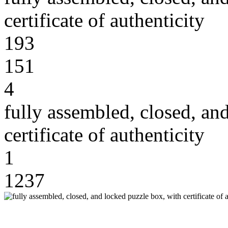
certificate of authenticity
193
151
4
fully assembled, closed, an
certificate of authenticity
1
1237