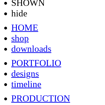
SHOWN
hide
HOME
shop
downloads
PORTFOLIO
designs
timeline
PRODUCTION