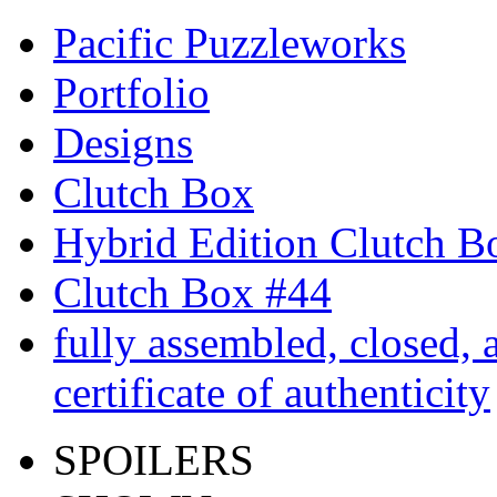
Pacific Puzzleworks
Portfolio
Designs
Clutch Box
Hybrid Edition Clutch B
Clutch Box #44
fully assembled, closed, 
certificate of authenticity
SPOILERS