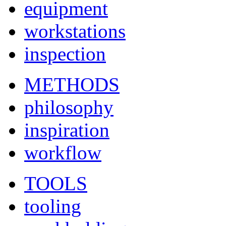
equipment
workstations
inspection
METHODS
philosophy
inspiration
workflow
TOOLS
tooling