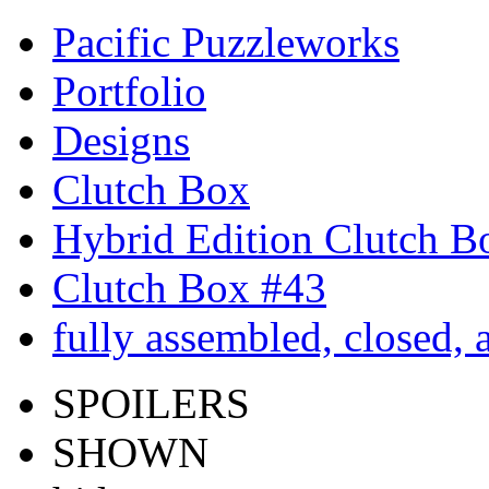
Pacific Puzzleworks
Portfolio
Designs
Clutch Box
Hybrid Edition Clutch B
Clutch Box #43
fully assembled, closed,
SPOILERS
SHOWN