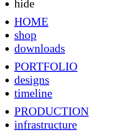
hide
HOME
shop
downloads
PORTFOLIO
designs
timeline
PRODUCTION
infrastructure