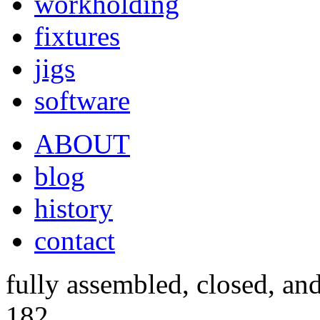
workholding
fixtures
jigs
software
ABOUT
blog
history
contact
fully assembled, closed, an
182