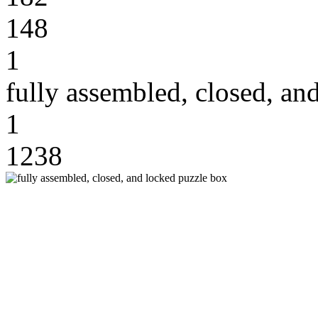
148
1
fully assembled, closed, an
1
1238