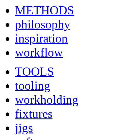
METHODS
philosophy
inspiration
workflow
TOOLS
tooling
workholding
fixtures
jigs