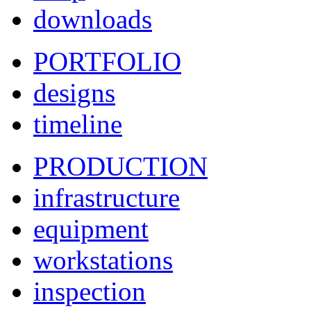
downloads
PORTFOLIO
designs
timeline
PRODUCTION
infrastructure
equipment
workstations
inspection