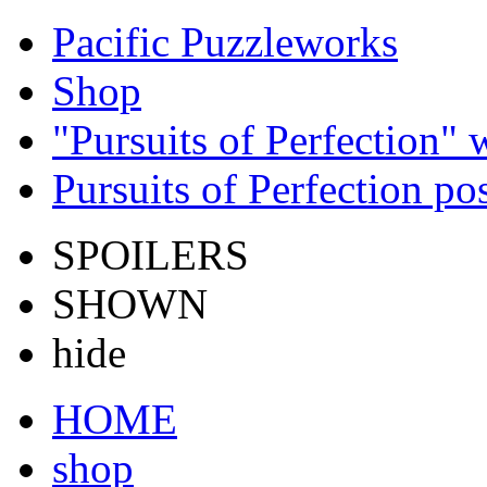
Pacific Puzzleworks
Shop
"Pursuits of Perfection"
Pursuits of Perfection po
SPOILERS
SHOWN
hide
HOME
shop