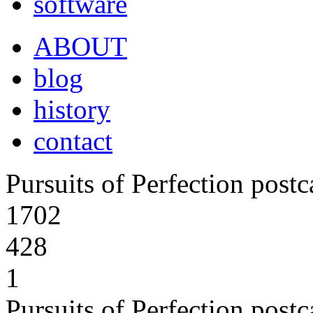
software
ABOUT
blog
history
contact
Pursuits of Perfection post
1702
428
1
Pursuits of Perfection post