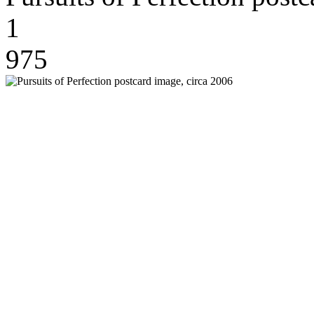
1
975