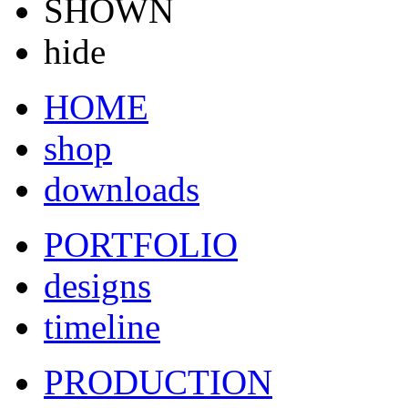
SHOWN
hide
HOME
shop
downloads
PORTFOLIO
designs
timeline
PRODUCTION