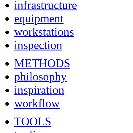
infrastructure
equipment
workstations
inspection
METHODS
philosophy
inspiration
workflow
TOOLS