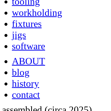
tooling
workholding
fixtures
jigs
software
ABOUT
blog
history
contact
assembled (circa 2025)