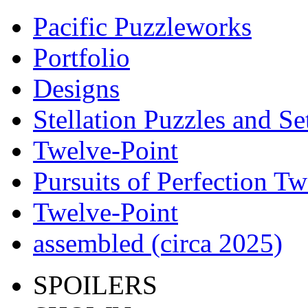
Pacific Puzzleworks
Portfolio
Designs
Stellation Puzzles and Se
Twelve-Point
Pursuits of Perfection Tw
Twelve-Point
assembled (circa 2025)
SPOILERS