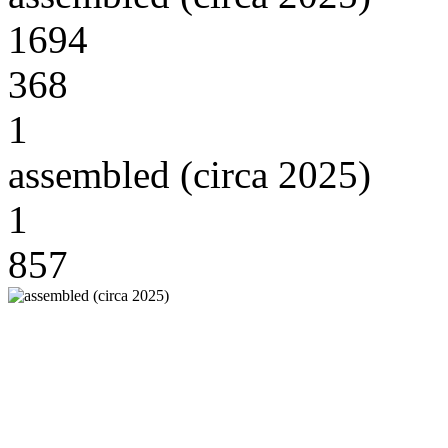
1694
368
1
assembled (circa 2025)
1
857