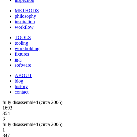
inspection
METHODS
philosophy
inspiration
workflow
TOOLS
tooling
workholding
fixtures
jigs
software
ABOUT
blog
history
contact
fully disassembled (circa 2006)
1693
354
3
fully disassembled (circa 2006)
1
847