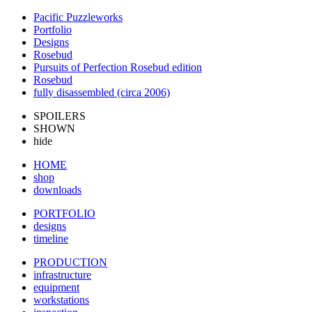
Pacific Puzzleworks
Portfolio
Designs
Rosebud
Pursuits of Perfection Rosebud edition
Rosebud
fully disassembled (circa 2006)
SPOILERS
SHOWN
hide
HOME
shop
downloads
PORTFOLIO
designs
timeline
PRODUCTION
infrastructure
equipment
workstations