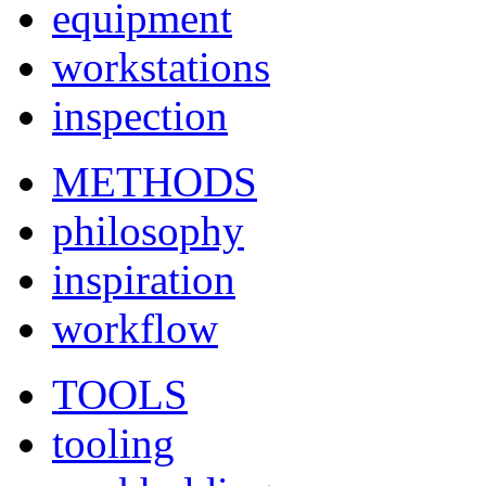
equipment
workstations
inspection
METHODS
philosophy
inspiration
workflow
TOOLS
tooling