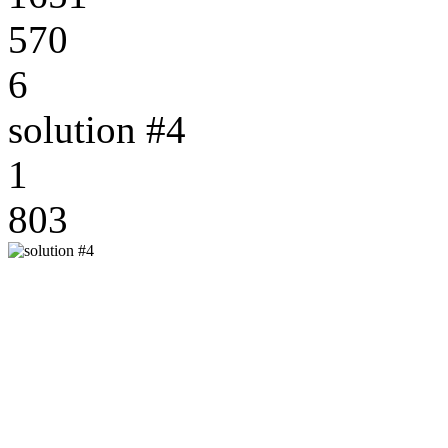
570
6
solution #4
1
803