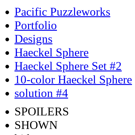
Pacific Puzzleworks
Portfolio
Designs
Haeckel Sphere
Haeckel Sphere Set #2
10-color Haeckel Sphere
solution #4
SPOILERS
SHOWN