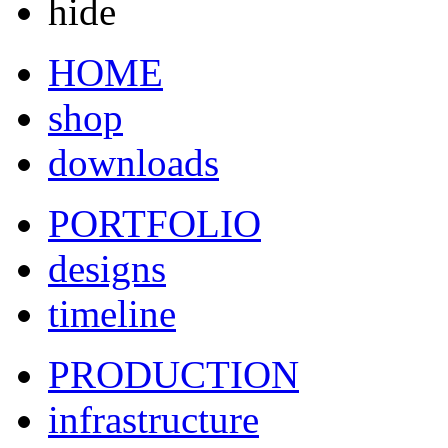
hide
HOME
shop
downloads
PORTFOLIO
designs
timeline
PRODUCTION
infrastructure