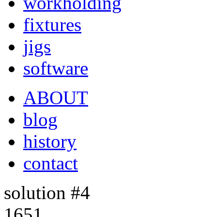
workholding
fixtures
jigs
software
ABOUT
blog
history
contact
solution #4
1651