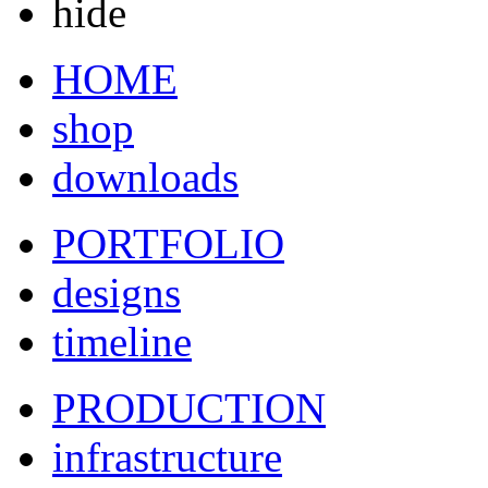
hide
HOME
shop
downloads
PORTFOLIO
designs
timeline
PRODUCTION
infrastructure