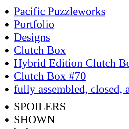
Pacific Puzzleworks
Portfolio
Designs
Clutch Box
Hybrid Edition Clutch B
Clutch Box #70
fully assembled, closed,
SPOILERS
SHOWN