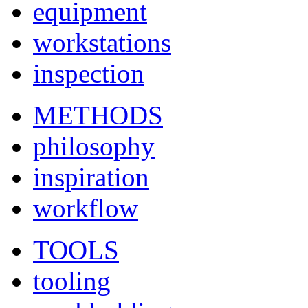
equipment
workstations
inspection
METHODS
philosophy
inspiration
workflow
TOOLS
tooling