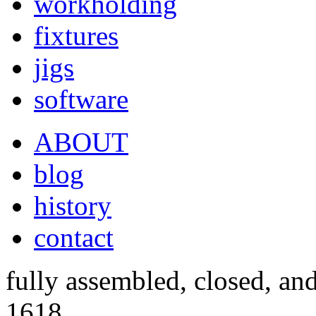
workholding
fixtures
jigs
software
ABOUT
blog
history
contact
fully assembled, closed, an
1618