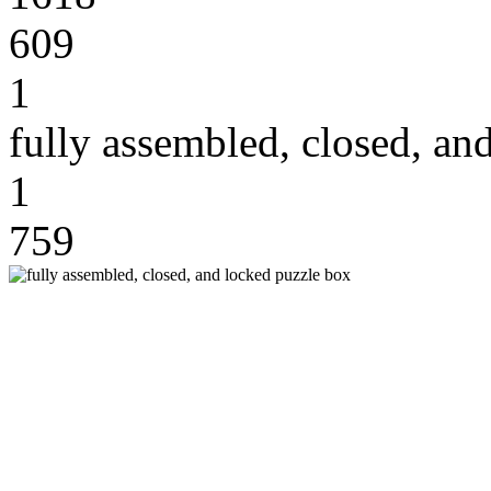
609
1
fully assembled, closed, an
1
759