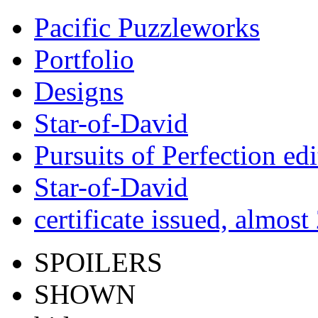
Pacific Puzzleworks
Portfolio
Designs
Star-of-David
Pursuits of Perfection edi
Star-of-David
certificate issued, almost
SPOILERS
SHOWN