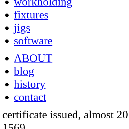
workholding
fixtures
jigs
software
ABOUT
blog
history
contact
certificate issued, almost 20
1569