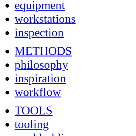
equipment
workstations
inspection
METHODS
philosophy
inspiration
workflow
TOOLS
tooling