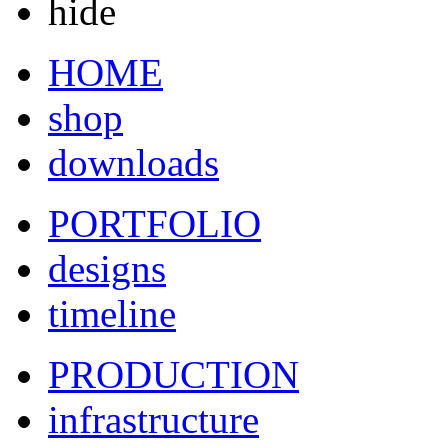
hide
HOME
shop
downloads
PORTFOLIO
designs
timeline
PRODUCTION
infrastructure