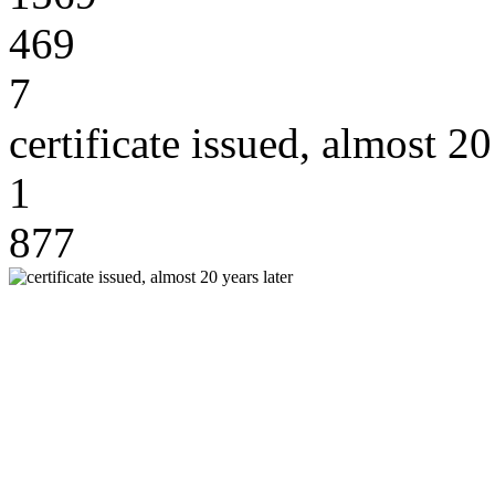
469
7
certificate issued, almost 20
1
877