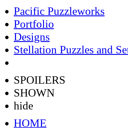
Pacific Puzzleworks
Portfolio
Designs
Stellation Puzzles and Se
SPOILERS
SHOWN
hide
HOME