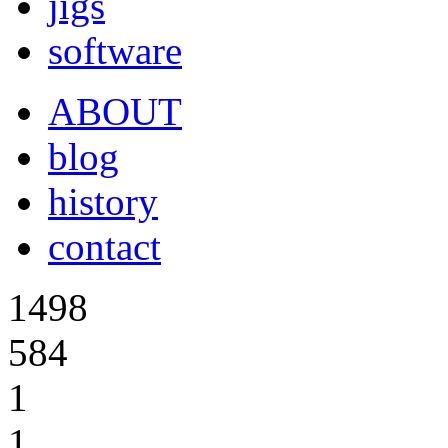
jigs
software
ABOUT
blog
history
contact
1498
584
1
1