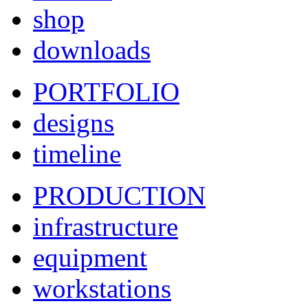
shop
downloads
PORTFOLIO
designs
timeline
PRODUCTION
infrastructure
equipment
workstations