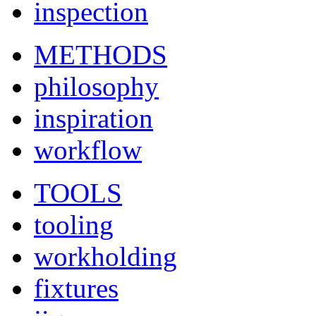
inspection
METHODS
philosophy
inspiration
workflow
TOOLS
tooling
workholding
fixtures