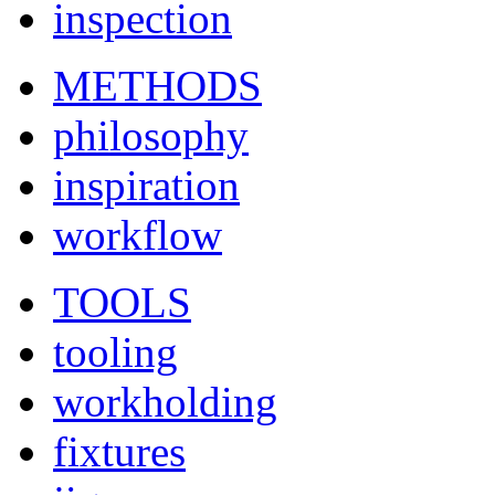
inspection
METHODS
philosophy
inspiration
workflow
TOOLS
tooling
workholding
fixtures