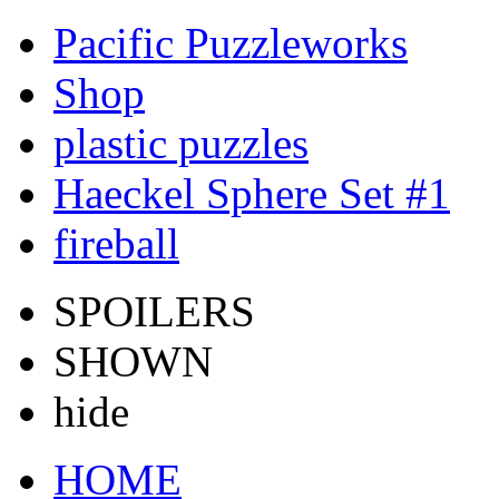
Pacific Puzzleworks
Shop
plastic puzzles
Haeckel Sphere Set #1
fireball
SPOILERS
SHOWN
hide
HOME