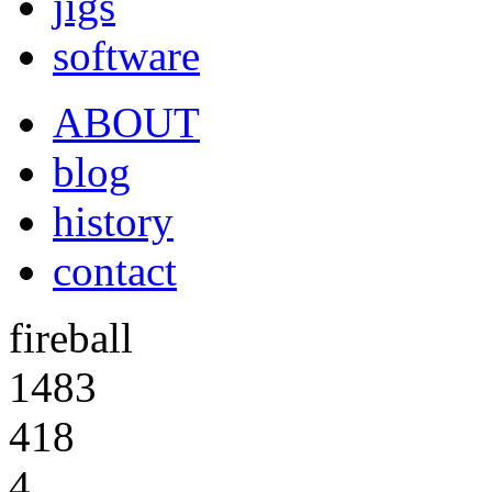
jigs
software
ABOUT
blog
history
contact
fireball
1483
418
4