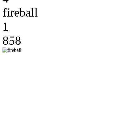
fireball
1
858