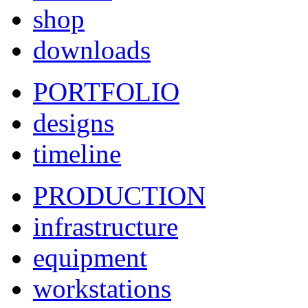
shop
downloads
PORTFOLIO
designs
timeline
PRODUCTION
infrastructure
equipment
workstations