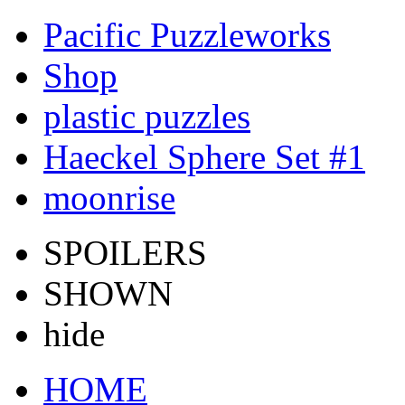
Pacific Puzzleworks
Shop
plastic puzzles
Haeckel Sphere Set #1
moonrise
SPOILERS
SHOWN
hide
HOME