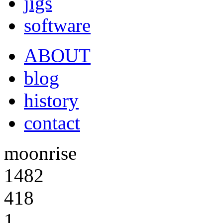
jigs
software
ABOUT
blog
history
contact
moonrise
1482
418
1