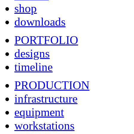
shop
downloads
PORTFOLIO
designs
timeline
PRODUCTION
infrastructure
equipment
workstations