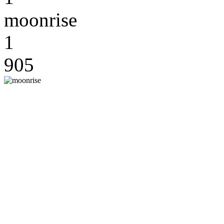
moonrise
1
905