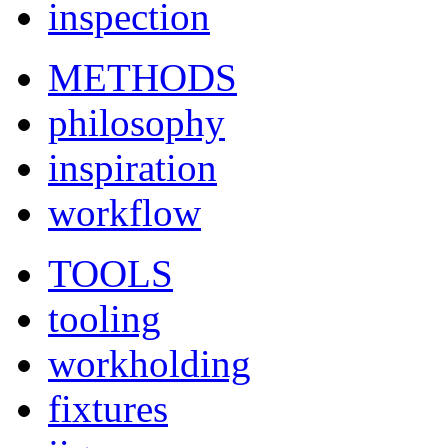
inspection
METHODS
philosophy
inspiration
workflow
TOOLS
tooling
workholding
fixtures