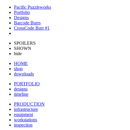
Pacific Puzzleworks
Portfolio
Designs
Barcode Burrs
CrossCode Burr #1
SPOILERS
SHOWN
hide
HOME
shop
downloads
PORTFOLIO
designs
timeline
PRODUCTION
infrastructure
equipment
workstations
inspection