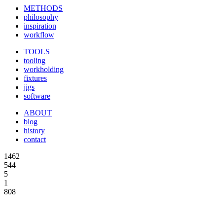
METHODS
philosophy
inspiration
workflow
TOOLS
tooling
workholding
fixtures
jigs
software
ABOUT
blog
history
contact
1462
544
5
1
808