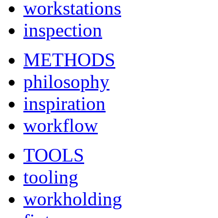
workstations
inspection
METHODS
philosophy
inspiration
workflow
TOOLS
tooling
workholding