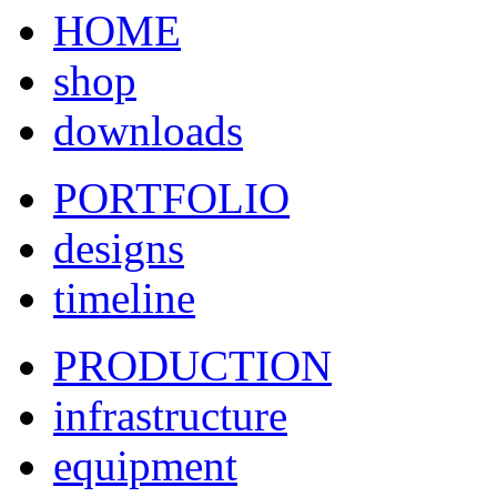
HOME
shop
downloads
PORTFOLIO
designs
timeline
PRODUCTION
infrastructure
equipment