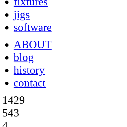
fixtures
jigs
software
ABOUT
blog
history
contact
1429
543
4