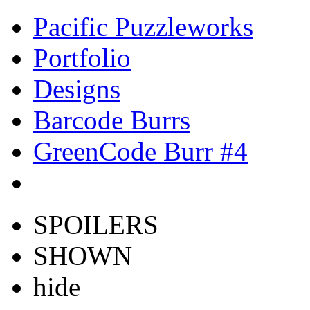
Pacific Puzzleworks
Portfolio
Designs
Barcode Burrs
GreenCode Burr #4
SPOILERS
SHOWN
hide