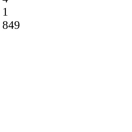
1
849