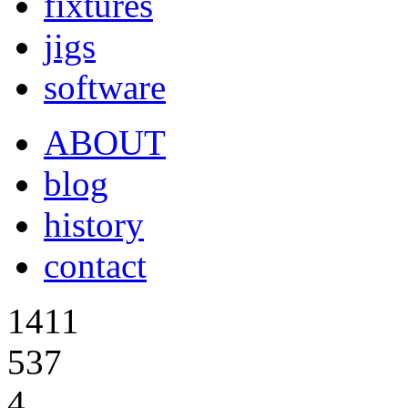
fixtures
jigs
software
ABOUT
blog
history
contact
1411
537
4