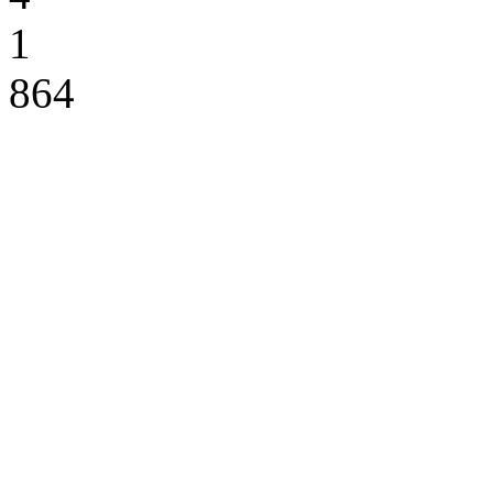
1
864