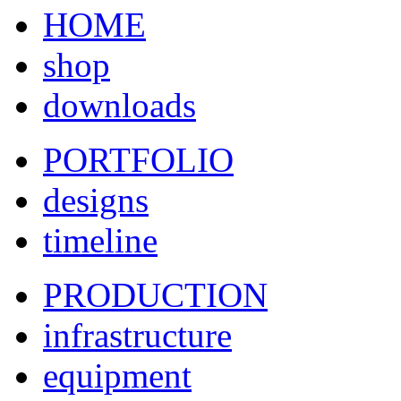
HOME
shop
downloads
PORTFOLIO
designs
timeline
PRODUCTION
infrastructure
equipment