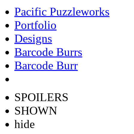
Pacific Puzzleworks
Portfolio
Designs
Barcode Burrs
Barcode Burr
SPOILERS
SHOWN
hide