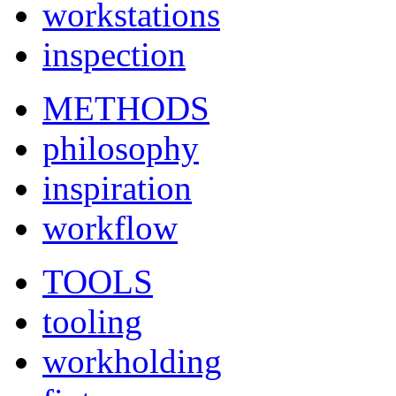
workstations
inspection
METHODS
philosophy
inspiration
workflow
TOOLS
tooling
workholding