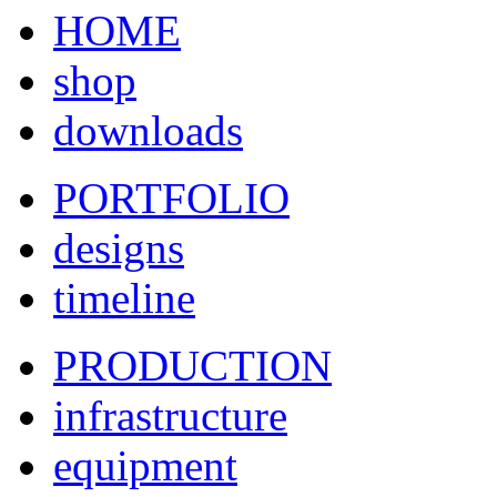
HOME
shop
downloads
PORTFOLIO
designs
timeline
PRODUCTION
infrastructure
equipment