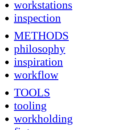
workstations
inspection
METHODS
philosophy
inspiration
workflow
TOOLS
tooling
workholding