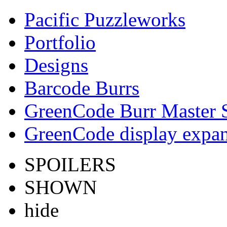
Pacific Puzzleworks
Portfolio
Designs
Barcode Burrs
GreenCode Burr Master 
GreenCode display expan
SPOILERS
SHOWN
hide