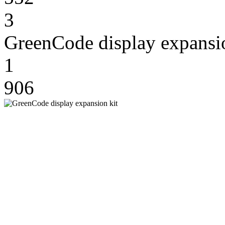
3
GreenCode display expansio
1
906