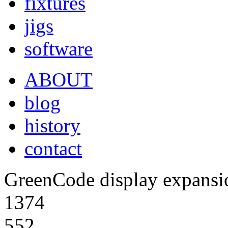
fixtures
jigs
software
ABOUT
blog
history
contact
GreenCode display expansio
1374
552