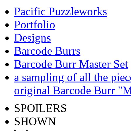
Pacific Puzzleworks
Portfolio
Designs
Barcode Burrs
Barcode Burr Master Set
a sampling of all the pie
original Barcode Burr "M
SPOILERS
SHOWN