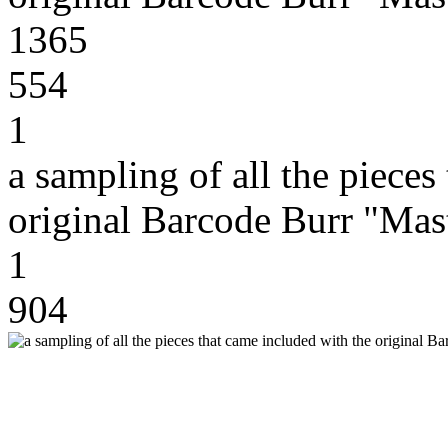
1365
554
1
a sampling of all the pieces
original Barcode Burr "Mas
1
904