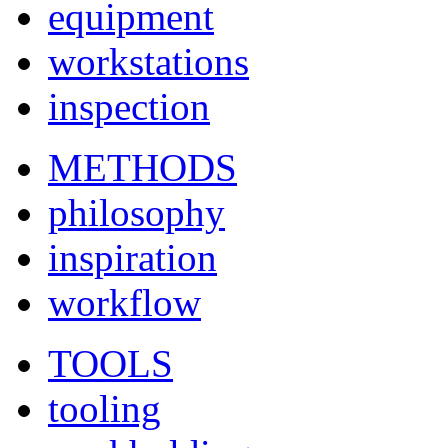
equipment
workstations
inspection
METHODS
philosophy
inspiration
workflow
TOOLS
tooling