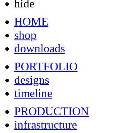
hide
HOME
shop
downloads
PORTFOLIO
designs
timeline
PRODUCTION
infrastructure