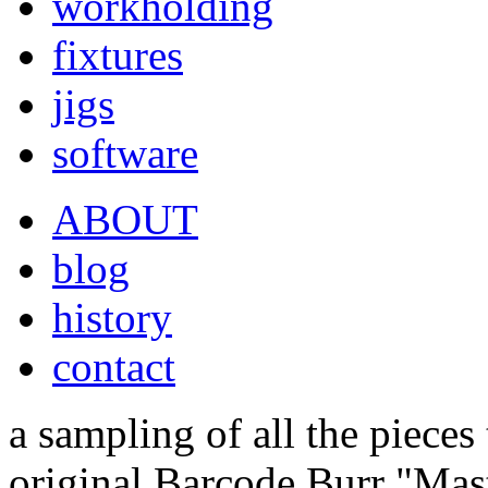
workholding
fixtures
jigs
software
ABOUT
blog
history
contact
a sampling of all the pieces
original Barcode Burr "Mas