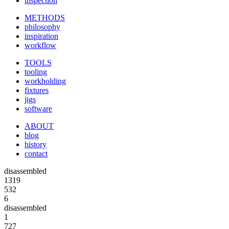
inspection
METHODS
philosophy
inspiration
workflow
TOOLS
tooling
workholding
fixtures
jigs
software
ABOUT
blog
history
contact
disassembled
1319
532
6
disassembled
1
727