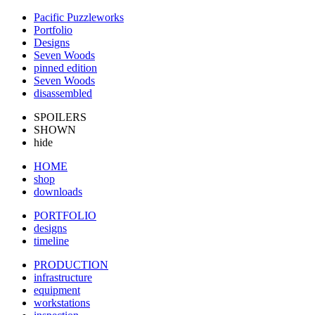
Pacific Puzzleworks
Portfolio
Designs
Seven Woods
pinned edition
Seven Woods
disassembled
SPOILERS
SHOWN
hide
HOME
shop
downloads
PORTFOLIO
designs
timeline
PRODUCTION
infrastructure
equipment
workstations