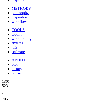
inspection
METHODS
philosophy
inspiration
workflow
TOOLS
tooling
workholding
fixtures
jigs
software
ABOUT
blog
history
contact
1301
523
1
1
705