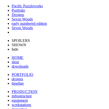
Pacific Puzzleworks
Portfolio
Designs
Seven Woods
early numbered edition
Seven Woods
SPOILERS
SHOWN
hide
HOME
shop
downloads
PORTFOLIO
designs
timeline
PRODUCTION
infrastructure
equipment
workstations