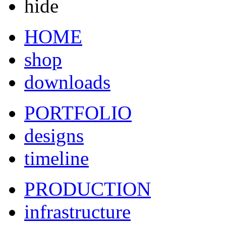
hide
HOME
shop
downloads
PORTFOLIO
designs
timeline
PRODUCTION
infrastructure