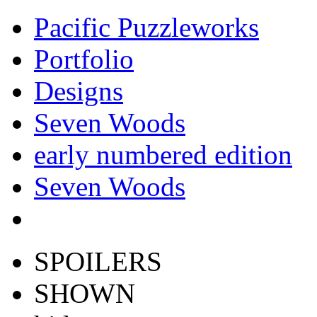
Pacific Puzzleworks
Portfolio
Designs
Seven Woods
early numbered edition
Seven Woods
SPOILERS
SHOWN