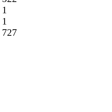
1
1
727