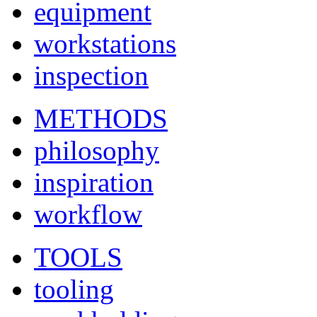
equipment
workstations
inspection
METHODS
philosophy
inspiration
workflow
TOOLS
tooling