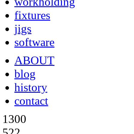
workholding
fixtures
jigs
software
ABOUT
blog
history
contact
1300
522