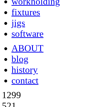
workholding
fixtures
jigs
software
ABOUT
blog
history
contact
1299
521