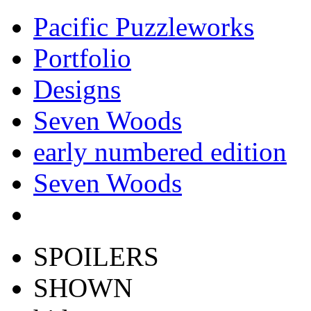
Pacific Puzzleworks
Portfolio
Designs
Seven Woods
early numbered edition
Seven Woods
SPOILERS
SHOWN