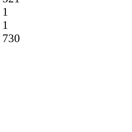
1
1
730