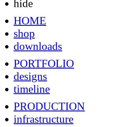
hide
HOME
shop
downloads
PORTFOLIO
designs
timeline
PRODUCTION
infrastructure