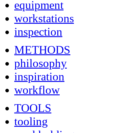
equipment
workstations
inspection
METHODS
philosophy
inspiration
workflow
TOOLS
tooling