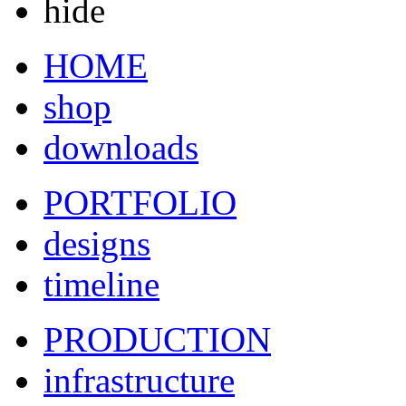
hide
HOME
shop
downloads
PORTFOLIO
designs
timeline
PRODUCTION
infrastructure