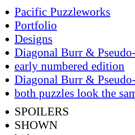
Pacific Puzzleworks
Portfolio
Designs
Diagonal Burr & Pseudo-
early numbered edition
Diagonal Burr & Pseudo-
both puzzles look the s
SPOILERS
SHOWN