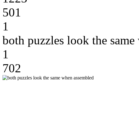
501
1
both puzzles look the same
1
702