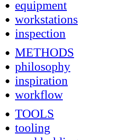
equipment
workstations
inspection
METHODS
philosophy
inspiration
workflow
TOOLS
tooling