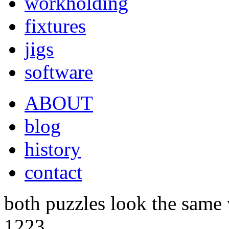
workholding
fixtures
jigs
software
ABOUT
blog
history
contact
both puzzles look the same
1223