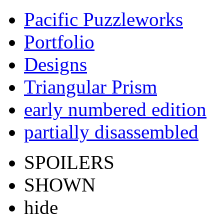
Pacific Puzzleworks
Portfolio
Designs
Triangular Prism
early numbered edition
partially disassembled
SPOILERS
SHOWN
hide