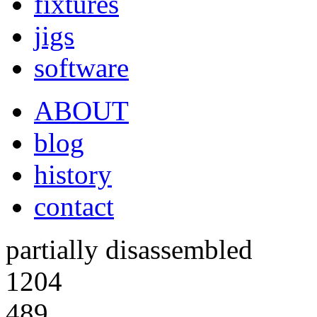
fixtures
jigs
software
ABOUT
blog
history
contact
partially disassembled
1204
489