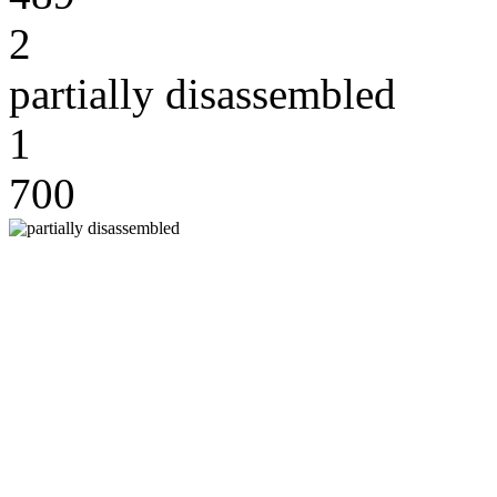
2
partially disassembled
1
700