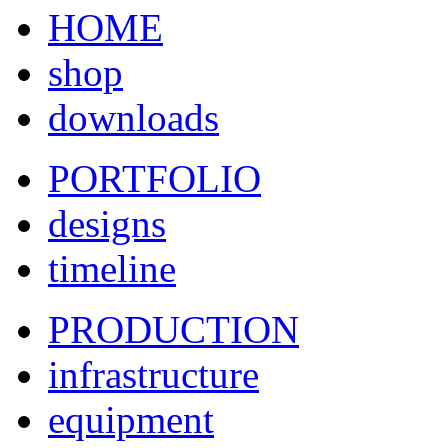
HOME
shop
downloads
PORTFOLIO
designs
timeline
PRODUCTION
infrastructure
equipment