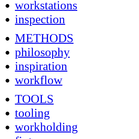
workstations
inspection
METHODS
philosophy
inspiration
workflow
TOOLS
tooling
workholding