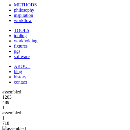
METHODS
philosophy
inspiration
workflow
TOOLS
tooling
workholding
fixtures
jigs
software
ABOUT
blog
history
contact
assembled
1203
489
1
assembled
1
718