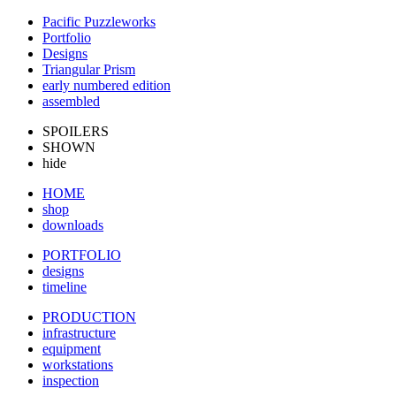
Pacific Puzzleworks
Portfolio
Designs
Triangular Prism
early numbered edition
assembled
SPOILERS
SHOWN
hide
HOME
shop
downloads
PORTFOLIO
designs
timeline
PRODUCTION
infrastructure
equipment
workstations
inspection