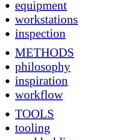
equipment
workstations
inspection
METHODS
philosophy
inspiration
workflow
TOOLS
tooling