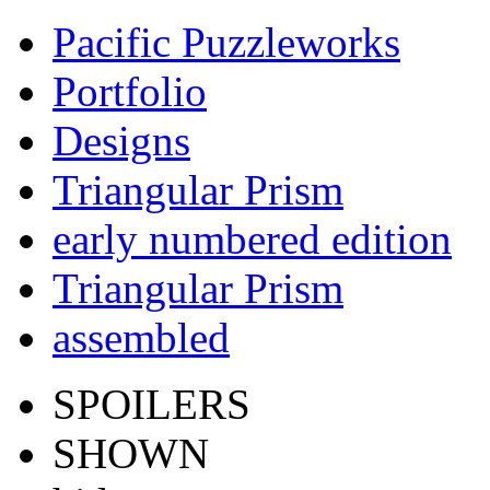
Pacific Puzzleworks
Portfolio
Designs
Triangular Prism
early numbered edition
Triangular Prism
assembled
SPOILERS
SHOWN