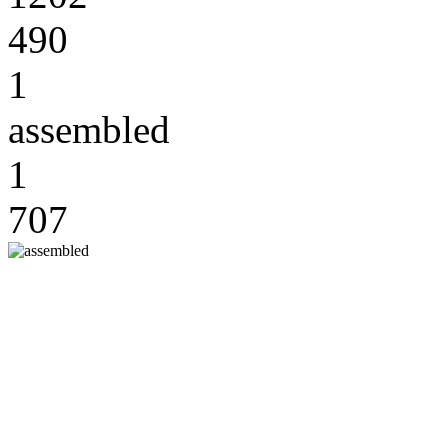
490
1
assembled
1
707