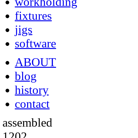
workholding
fixtures
jigs
software
ABOUT
blog
history
contact
assembled
1202