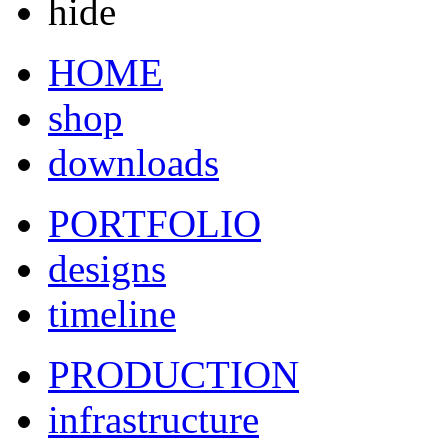
hide
HOME
shop
downloads
PORTFOLIO
designs
timeline
PRODUCTION
infrastructure