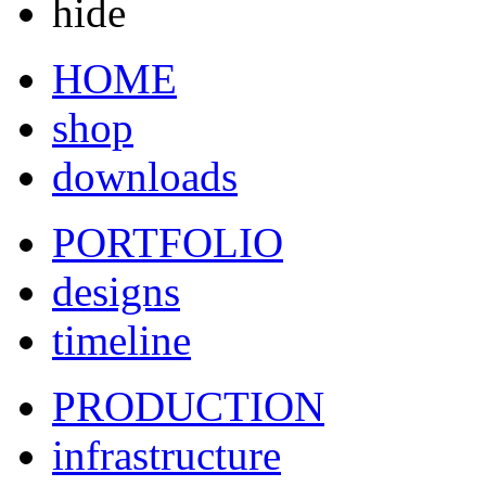
hide
HOME
shop
downloads
PORTFOLIO
designs
timeline
PRODUCTION
infrastructure