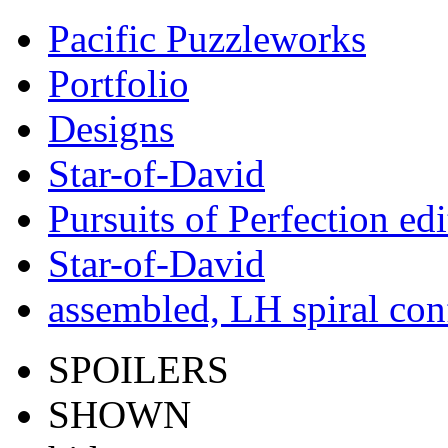
Pacific Puzzleworks
Portfolio
Designs
Star-of-David
Pursuits of Perfection edi
Star-of-David
assembled, LH spiral con
SPOILERS
SHOWN