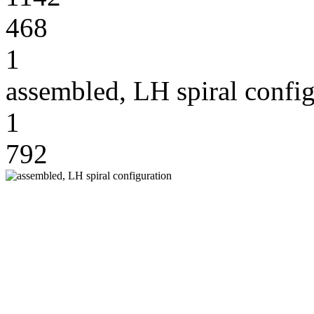
468
1
assembled, LH spiral config
1
792