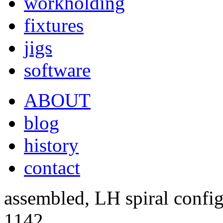
workholding
fixtures
jigs
software
ABOUT
blog
history
contact
assembled, LH spiral config
1142