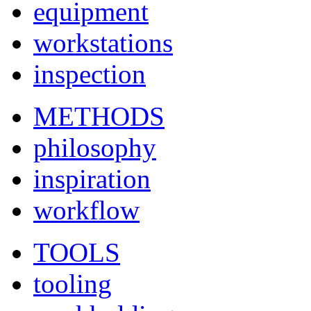
equipment
workstations
inspection
METHODS
philosophy
inspiration
workflow
TOOLS
tooling