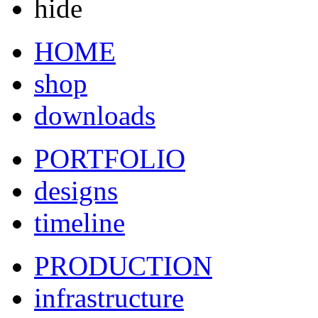
hide
HOME
shop
downloads
PORTFOLIO
designs
timeline
PRODUCTION
infrastructure