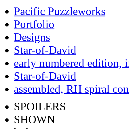
Pacific Puzzleworks
Portfolio
Designs
Star-of-David
early numbered edition, 
Star-of-David
assembled, RH spiral con
SPOILERS
SHOWN