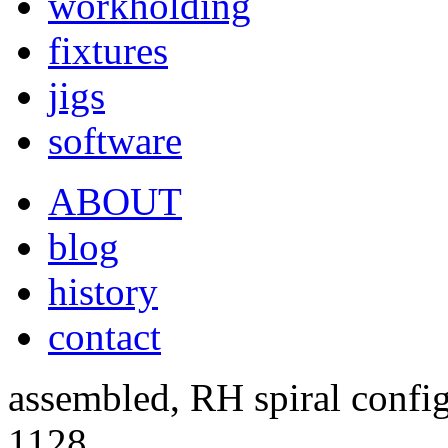
workholding
fixtures
jigs
software
ABOUT
blog
history
contact
assembled, RH spiral confi
1128