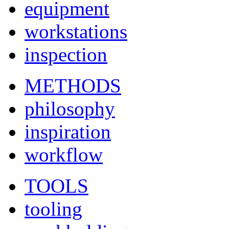
equipment
workstations
inspection
METHODS
philosophy
inspiration
workflow
TOOLS
tooling