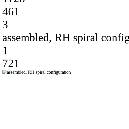
461
3
assembled, RH spiral confi
1
721