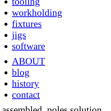
tooling
workholding
fixtures
jigs
software
ABOUT
blog
history
contact
assembled, poles solution