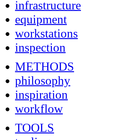
infrastructure
equipment
workstations
inspection
METHODS
philosophy
inspiration
workflow
TOOLS