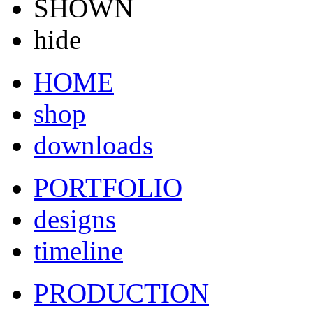
SHOWN
hide
HOME
shop
downloads
PORTFOLIO
designs
timeline
PRODUCTION