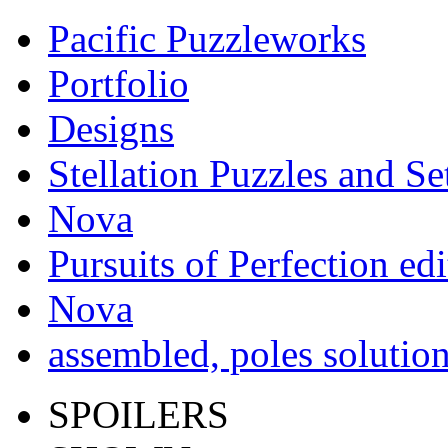
Pacific Puzzleworks
Portfolio
Designs
Stellation Puzzles and Se
Nova
Pursuits of Perfection edi
Nova
assembled, poles solutio
SPOILERS