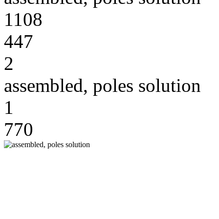
1108
447
2
assembled, poles solution
1
770