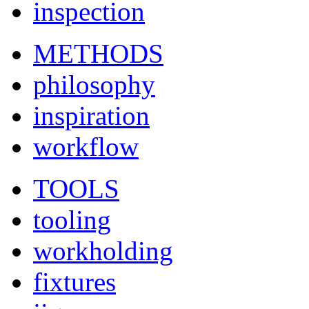
inspection
METHODS
philosophy
inspiration
workflow
TOOLS
tooling
workholding
fixtures