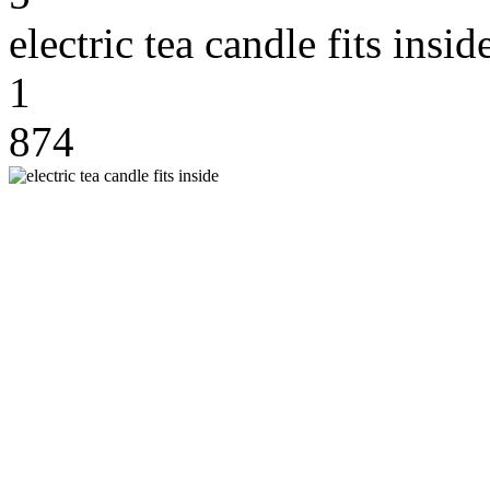
electric tea candle fits insid
1
874