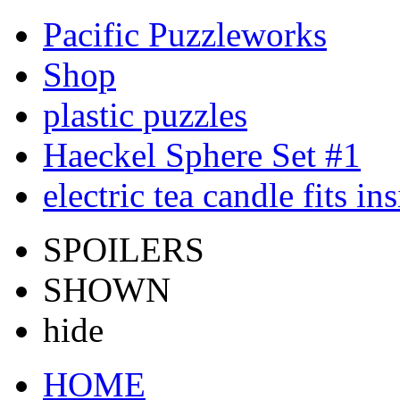
Pacific Puzzleworks
Shop
plastic puzzles
Haeckel Sphere Set #1
electric tea candle fits in
SPOILERS
SHOWN
hide
HOME