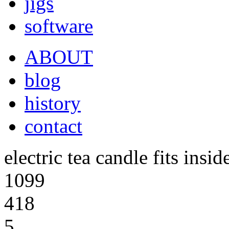
jigs
software
ABOUT
blog
history
contact
electric tea candle fits insid
1099
418
5