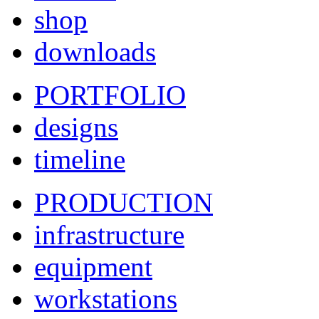
shop
downloads
PORTFOLIO
designs
timeline
PRODUCTION
infrastructure
equipment
workstations