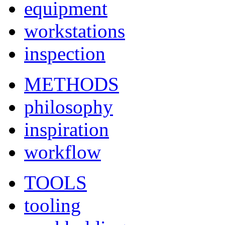
equipment
workstations
inspection
METHODS
philosophy
inspiration
workflow
TOOLS
tooling