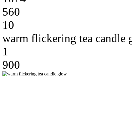
560
10
warm flickering tea candle
1
900