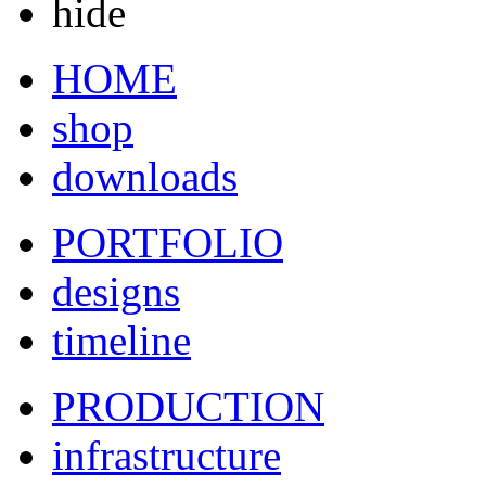
hide
HOME
shop
downloads
PORTFOLIO
designs
timeline
PRODUCTION
infrastructure