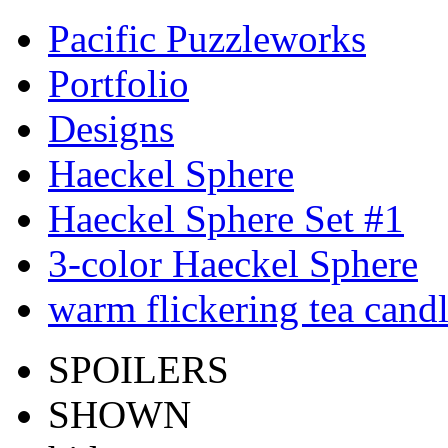
Pacific Puzzleworks
Portfolio
Designs
Haeckel Sphere
Haeckel Sphere Set #1
3-color Haeckel Sphere
warm flickering tea cand
SPOILERS
SHOWN