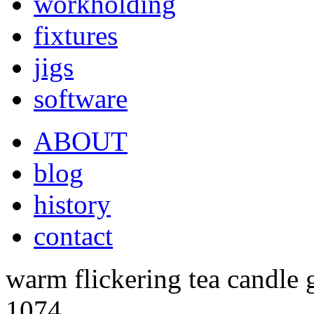
workholding
fixtures
jigs
software
ABOUT
blog
history
contact
warm flickering tea candle
1074