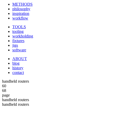
METHODS
philosophy
inspiration
workflow
TOOLS
tooling
workholding
fixtures
jigs
software
ABOUT
blog
history
contact
handheld routers
60
68
page
handheld routers
handheld routers