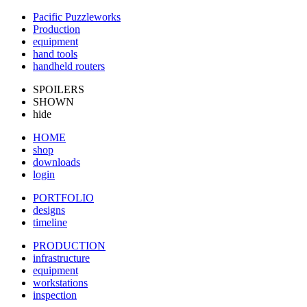
Pacific Puzzleworks
Production
equipment
hand tools
handheld routers
SPOILERS
SHOWN
hide
HOME
shop
downloads
login
PORTFOLIO
designs
timeline
PRODUCTION
infrastructure
equipment
workstations
inspection